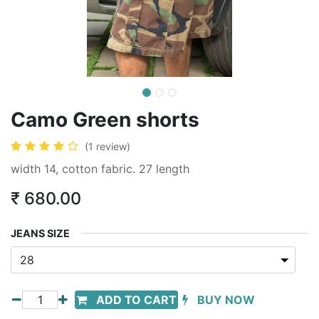
Camo Green shorts
(1 review)
width 14, cotton fabric. 27 length
₹
680.00
JEANS SIZE
ADD TO CART
BUY NOW