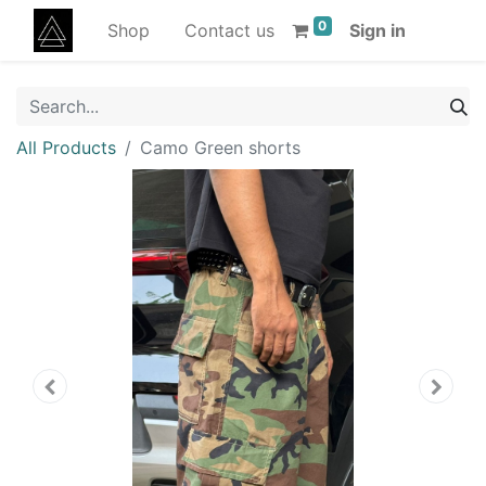
0
Shop
Contact us
Sign in
All Products
Camo Green shorts