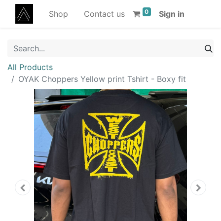
0
Shop
Contact us
Sign in
All Products
OYAK Choppers Yellow print Tshirt - Boxy fit