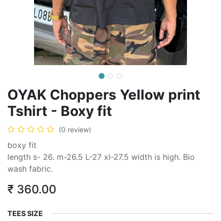
OYAK Choppers Yellow print
Tshirt - Boxy fit
(0 review)
boxy fit
length s- 26. m-26.5 L-27 xl-27.5 width is high. Bio
wash fabric.
₹
360.00
TEES SIZE