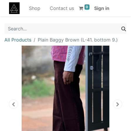
0
Shop
Contact us
Sign in
All Products
Plain Baggy Brown (L-41. bottom 9.)