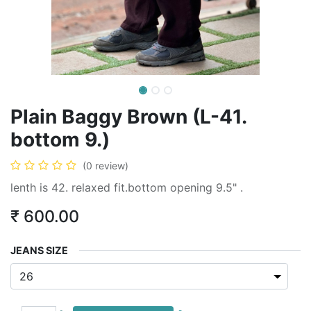
Plain Baggy Brown (L-41.
bottom 9.)
(0 review)
lenth is 42. relaxed fit.bottom opening 9.5" .
₹
600.00
JEANS SIZE