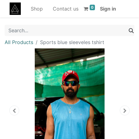
0
Shop
Contact us
Sign in
All Products
Sports blue sleeveles tshirt