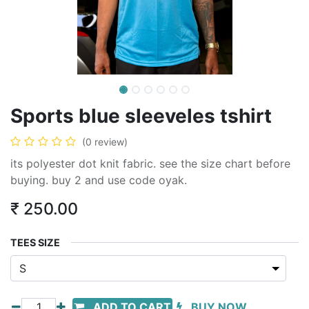
Sports blue sleeveles tshirt
(0 review)
its polyester dot knit fabric. see the size chart before
buying. buy 2 and use code oyak.
₹
250.00
TEES SIZE
ADD TO CART
BUY NOW