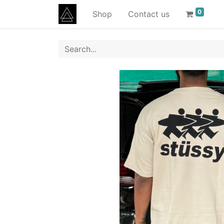
0
Shop
Contact us