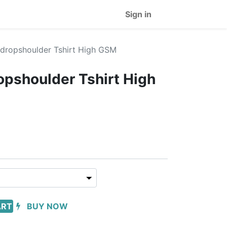
Sign in
t dropshoulder Tshirt High GSM
ropshoulder Tshirt High
ART
BUY NOW