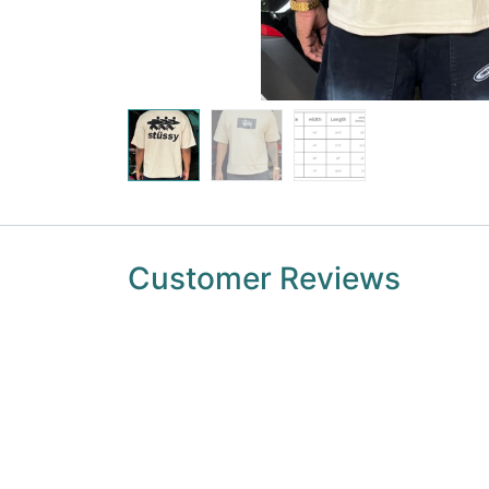
Customer Reviews