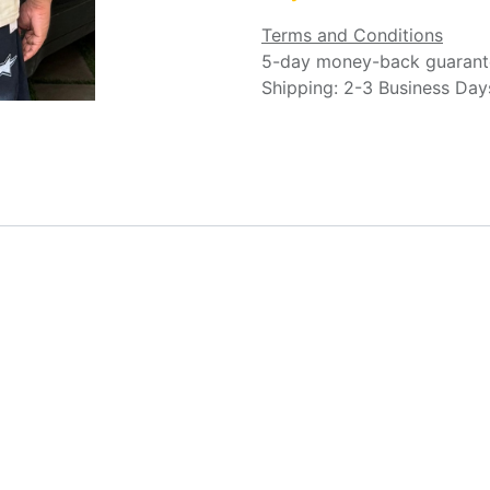
Terms and Conditions
5-day money-back guarant
Shipping: 2-3 Business Day