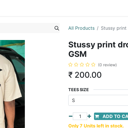
All Products
Stussy prin
Stussy print d
GSM
(0 review)
₹
200.00
TEES SIZE
ADD TO C
Only 7 Units left in stock.