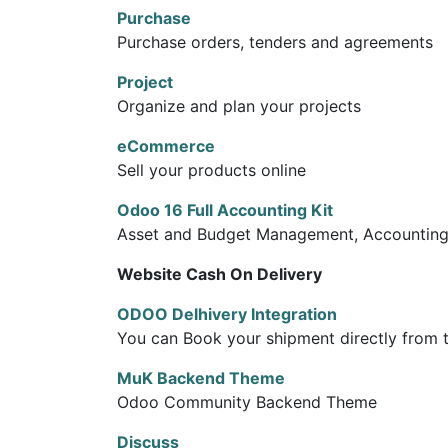
Purchase
Purchase orders, tenders and agreements
Project
Organize and plan your projects
eCommerce
Sell your products online
Odoo 16 Full Accounting Kit
Asset and Budget Management, Accounting R
Website Cash On Delivery
ODOO Delhivery Integration
You can Book your shipment directly from 
MuK Backend Theme
Odoo Community Backend Theme
Discuss