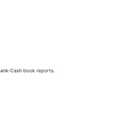
Bank-Cash book reports.