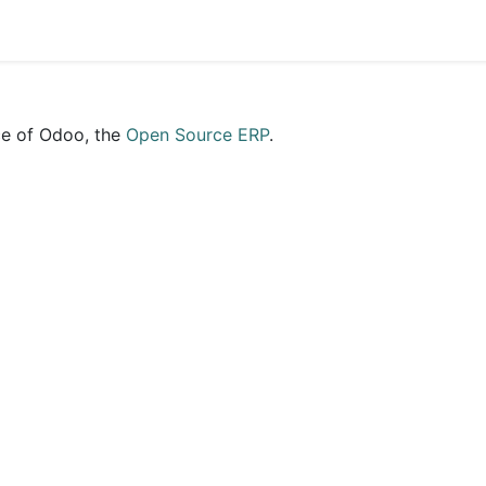
ce of Odoo, the
Open Source ERP
.