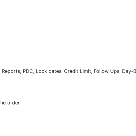
eports, PDC, Lock dates, Credit Limit, Follow Ups, Day-
the order