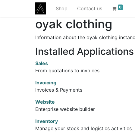
0
Shop
Contact us
oyak clothing
Information about the oyak clothing instan
Installed Applications
Sales
From quotations to invoices
Invoicing
Invoices & Payments
Website
Enterprise website builder
Inventory
Manage your stock and logistics activities