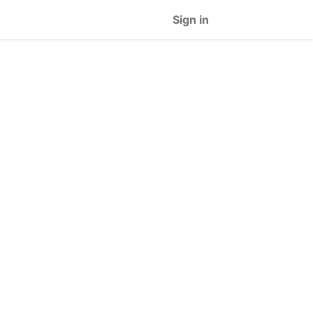
Sign in